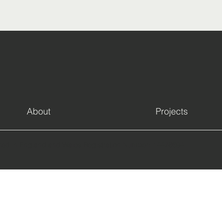
About
Projects
red in England and Wales Registration Number: 14478694