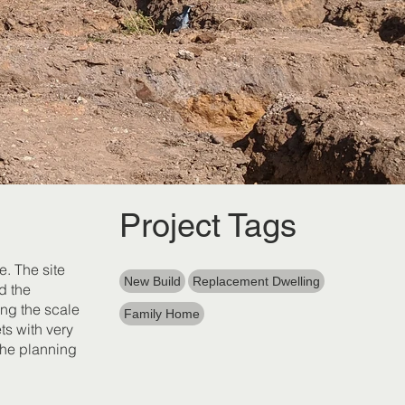
Project Tags
e. The site
New Build
Replacement Dwelling
d the
ing the scale
Family Home
ts with very
the planning