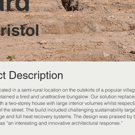
ard
istol
ct Description
ocated in a semi-rural location on the outskirts of a popular villag
ntained a tired and unattractive bungalow. Our solution replace
h a two-storey house with large interior volumes whilst respect
f the street. The build included challenging sustainability targe
age and full heat recovery systems. The design was praised by 
as “an interesting and innovative architectural response.”