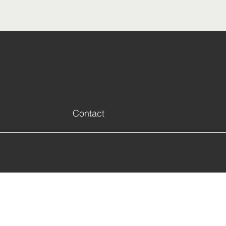
Next
Contact