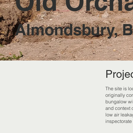
Old Orch
Almondsbury, Br
Proje
The site is l
originally co
bungalow wit
and context o
low air leak
inspectorate 